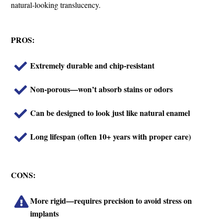
natural-looking translucency.
PROS:
Extremely durable and chip-resistant
Non-porous—won’t absorb stains or odors
Can be designed to look just like natural enamel
Long lifespan (often 10+ years with proper care)
CONS:
More rigid—requires precision to avoid stress on
implants