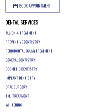
BOOK APPOINTMENT
DENTAL SERVICES
ALL-ON-4 TREATMENT
PREVENTIVE DENTISTRY
PERIODONTAL (GUM) TREATMENT
GENERAL DENTISTRY
COSMETIC DENTISTRY
IMPLANT DENTISTRY
ORAL SURGERY
TMJ TREATMENT
WHITENING