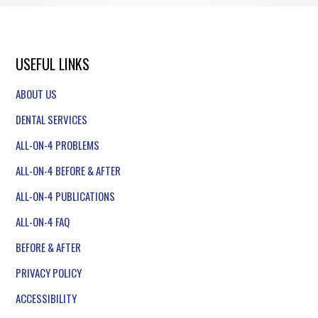
USEFUL LINKS
ABOUT US
DENTAL SERVICES
ALL-ON-4 PROBLEMS
ALL-ON-4 BEFORE & AFTER
ALL-ON-4 PUBLICATIONS
ALL-ON-4 FAQ
BEFORE & AFTER
PRIVACY POLICY
ACCESSIBILITY