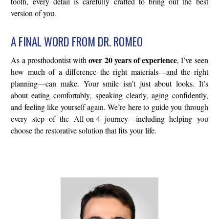
tooth, every detail is carefully crafted to bring out the best
version of you.
A FINAL WORD FROM DR. ROMEO
over 20 years of experience
As a prosthodontist with
, I’ve seen
how much of a difference the right materials—and the right
planning—can make. Your smile isn’t just about looks. It’s
about eating comfortably, speaking clearly, aging confidently,
and feeling like yourself again. We’re here to guide you through
every step of the All-on-4 journey—including helping you
choose the restorative solution that fits your life.