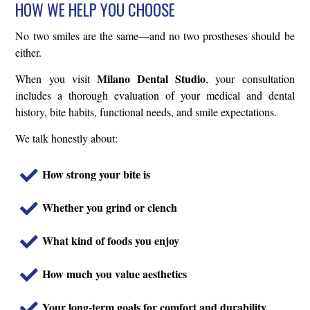
HOW WE HELP YOU CHOOSE
No two smiles are the same—and no two prostheses should be
either.
Milano Dental Studio
When you visit
, your consultation
includes a thorough evaluation of your medical and dental
history, bite habits, functional needs, and smile expectations.
We talk honestly about:
How strong your bite is
Whether you grind or clench
What kind of foods you enjoy
How much you value aesthetics
Your long-term goals for comfort and durability