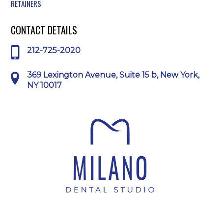
RETAINERS
CONTACT DETAILS
212-725-2020
369 Lexington Avenue, Suite 15 b, New York,
NY 10017