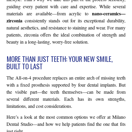
guiding every patient with care and expertise. While several
nano-ceramics—
materials are available—from acrylic to
zirconia
consistently stands out for its exceptional durability,
natural aesthetics, and resistance to staining and wear. For many
patients, zirconia offers the ideal combination of strength and
beauty in a long-lasting, worry-free solution.
MORE THAN JUST TEETH: YOUR NEW SMILE,
BUILT TO LAST
The All-on-4 procedure replaces an entire arch of missing teeth
with a fixed prosthesis supported by four dental implants. But
the visible part—the teeth themselves—can be made from
several different materials. Each has its own strengths,
limitations, and cost considerations.
Here’s a look at the most common options we offer at Milano
Dental Studio—and how we help patients find the one that fits
just right.