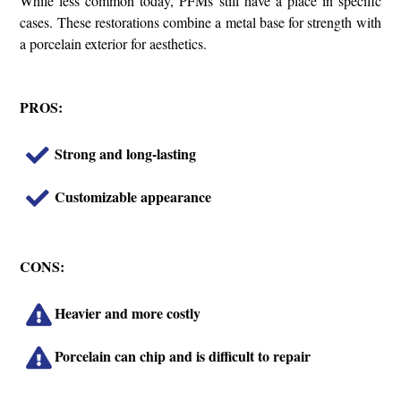
While less common today, PFMs still have a place in specific
cases. These restorations combine a metal base for strength with
a porcelain exterior for aesthetics.
PROS:
Strong and long-lasting
Customizable appearance
CONS:
Heavier and more costly
Porcelain can chip and is difficult to repair