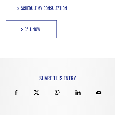
SCHEDULE MY CONSULTATION
CALL NOW
SHARE THIS ENTRY