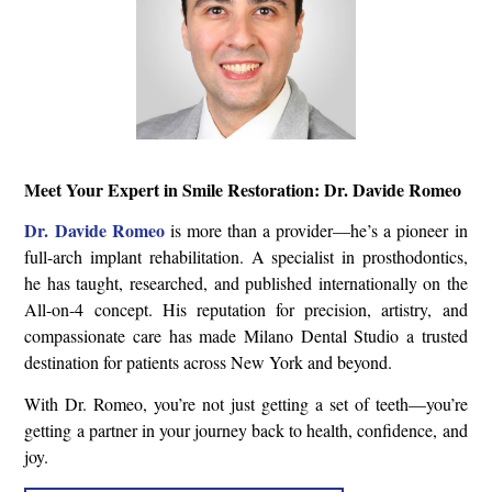
Meet Your Expert in Smile Restoration: Dr. Davide Romeo
Dr. Davide Romeo
is more than a provider—he’s a pioneer in
full-arch implant rehabilitation. A specialist in prosthodontics,
he has taught, researched, and published internationally on the
All-on-4 concept. His reputation for precision, artistry, and
compassionate care has made Milano Dental Studio a trusted
destination for patients across New York and beyond.
With Dr. Romeo, you’re not just getting a set of teeth—you’re
getting a partner in your journey back to health, confidence, and
joy.