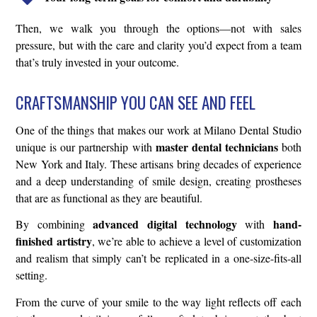
Then, we walk you through the options—not with sales
pressure, but with the care and clarity you’d expect from a team
that’s truly invested in your outcome.
CRAFTSMANSHIP YOU CAN SEE AND FEEL
One of the things that makes our work at Milano Dental Studio
master dental technicians
unique is our partnership with
both
New York and Italy. These artisans bring decades of experience
and a deep understanding of smile design, creating prostheses
that are as functional as they are beautiful.
advanced digital technology
hand-
By combining
with
finished artistry
, we’re able to achieve a level of customization
and realism that simply can’t be replicated in a one-size-fits-all
setting.
From the curve of your smile to the way light reflects off each