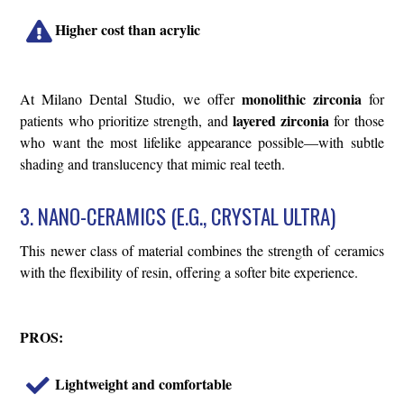
Higher cost than acrylic
monolithic zirconia
At Milano Dental Studio, we offer
for
layered zirconia
patients who prioritize strength, and
for those
who want the most lifelike appearance possible—with subtle
shading and translucency that mimic real teeth.
3. NANO-CERAMICS (E.G., CRYSTAL ULTRA)
This newer class of material combines the strength of ceramics
with the flexibility of resin, offering a softer bite experience.
PROS:
Lightweight and comfortable