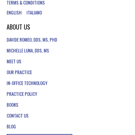
TERMS & CONDITIONS
ENGLISH
ITALIANO
ABOUT US
DAVIDE ROMEO, DDS, MS, PHD
MICHELLE LUNA, DDS, MS
MEET US
OUR PRACTICE
IN-OFFICE TECHNOLOGY
PRACTICE POLICY
BOOKS
CONTACT US
BLOG