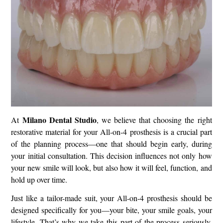
Milano Dental Studio
At
, we believe that choosing the right
restorative material for your All-on-4 prosthesis is a crucial part
of the planning process—one that should begin early, during
your initial consultation. This decision influences not only how
your new smile will look, but also how it will feel, function, and
hold up over time.
Just like a tailor-made suit, your All-on-4 prosthesis should be
designed specifically for you—your bite, your smile goals, your
lifestyle. That’s why we take this part of the process seriously,