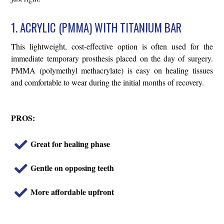
1. ACRYLIC (PMMA) WITH TITANIUM BAR
This lightweight, cost-effective option is often used for the
immediate temporary prosthesis placed on the day of surgery.
PMMA (polymethyl methacrylate) is easy on healing tissues
and comfortable to wear during the initial months of recovery.
PROS:
Great for healing phase
Gentle on opposing teeth
More affordable upfront