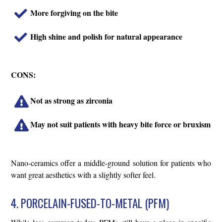
More forgiving on the bite
High shine and polish for natural appearance
CONS:
Not as strong as zirconia
May not suit patients with heavy bite force or bruxism
Nano-ceramics offer a middle-ground solution for patients who
want great aesthetics with a slightly softer feel.
4. PORCELAIN-FUSED-TO-METAL (PFM)