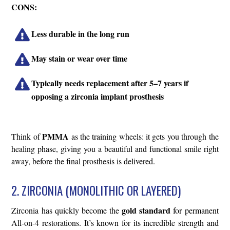
CONS:
Less durable in the long run
May stain or wear over time
Typically needs replacement after 5–7 years if
opposing a zirconia implant prosthesis
PMMA
Think of
as the training wheels: it gets you through the
healing phase, giving you a beautiful and functional smile right
away, before the final prosthesis is delivered.
2. ZIRCONIA (MONOLITHIC OR LAYERED)
gold standard
Zirconia has quickly become the
for permanent
All-on-4 restorations. It’s known for its incredible strength and