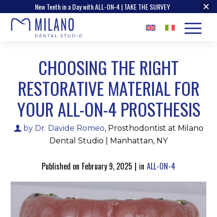
New Teeth in a Day with ALL-ON-4 | TAKE THE SURVEY
CHOOSING THE RIGHT
RESTORATIVE MATERIAL FOR
YOUR ALL-ON-4 PROSTHESIS
by Dr. Davide Romeo
, Prosthodontist at Milano
Dental Studio | Manhattan, NY
Published on
February 9, 2025
|
in
ALL-ON-4