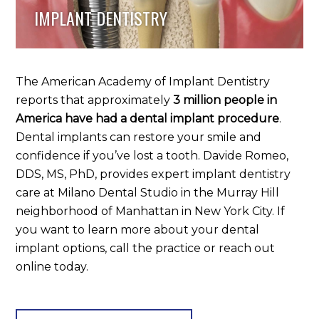
IMPLANT DENTISTRY
The American Academy of Implant Dentistry
reports that approximately
3 million people in
America have had a dental implant procedure
.
Dental implants can restore your smile and
confidence if you’ve lost a tooth. Davide Romeo,
DDS, MS, PhD, provides expert implant dentistry
care at Milano Dental Studio in the Murray Hill
neighborhood of Manhattan in New York City. If
you want to learn more about your dental
implant options, call the practice or reach out
online today.