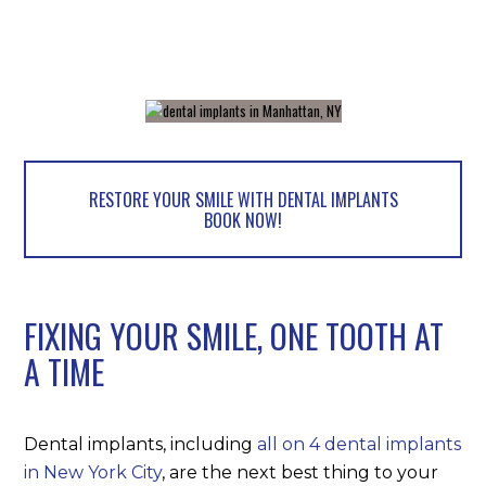
RESTORE YOUR SMILE WITH DENTAL IMPLANTS
BOOK NOW!
FIXING YOUR SMILE, ONE TOOTH AT
A TIME
Dental implants, including
all on 4 dental implants
in New York City
, are the next best thing to your