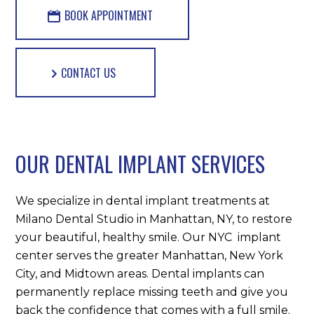
BOOK APPOINTMENT
CONTACT US
OUR DENTAL IMPLANT SERVICES
We specialize in dental implant treatments at
Milano Dental Studio in Manhattan, NY, to restore
your beautiful, healthy smile. Our NYC implant
center serves the greater Manhattan, New York
City, and Midtown areas. Dental implants can
permanently replace missing teeth and give you
back the confidence that comes with a full smile.