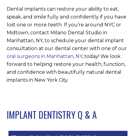
Dental implants can restore your ability to eat,
speak, and smile fully and confidently if you have
lost one or more teeth. If you’re around NYC or
Midtown, contact Milano Dental Studio in
Manhattan, NY, to schedule your dental implant
consultation at our dental center with one of our
oral surgeons in Manhattan, NY
, today! We look
forward to helping restore your health, function,
and confidence with beautifully natural dental
implants in New York City.
IMPLANT DENTISTRY Q
&
A