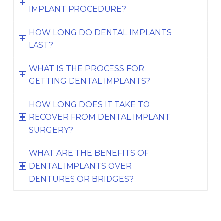
IMPLANT PROCEDURE?
HOW LONG DO DENTAL IMPLANTS
LAST?
WHAT IS THE PROCESS FOR
GETTING DENTAL IMPLANTS?
HOW LONG DOES IT TAKE TO
RECOVER FROM DENTAL IMPLANT
SURGERY?
WHAT ARE THE BENEFITS OF
DENTAL IMPLANTS OVER
DENTURES OR BRIDGES?