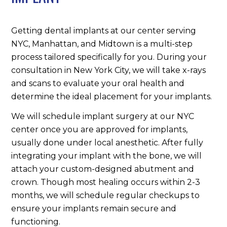
Getting dental implants at our center serving
NYC, Manhattan, and Midtown is a multi-step
process tailored specifically for you. During your
consultation in New York City, we will take x-rays
and scans to evaluate your oral health and
determine the ideal placement for your implants.
We will schedule implant surgery at our NYC
center once you are approved for implants,
usually done under local anesthetic. After fully
integrating your implant with the bone, we will
attach your custom-designed abutment and
crown. Though most healing occurs within 2-3
months, we will schedule regular checkups to
ensure your implants remain secure and
functioning.