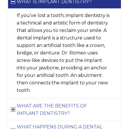
WHAT IS IMPLANT DENTISTRY?
If you’ve lost a tooth, implant dentistry is
a technical and artistic form of dentistry
that allows you to reclaim your smile. A
dental implant is a structure used to
support an artificial tooth like a crown,
bridge, or denture. Dr. Romeo uses
screw-like devices to put the implant
into your jawbone, providing an anchor
for your artificial tooth. An abutment
then connects the implant to your new
tooth.
WHAT ARE THE BENEFITS OF
IMPLANT DENTISTRY?
WHAT HAPPENS DURING A DENTAL