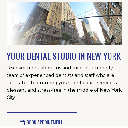
YOUR DENTAL STUDIO IN NEW YORK
Discover more about us and meet our friendly
team of experienced dentists and staff who are
dedicated to ensuring your dental experience is
pleasant and stress-free in the middle of
New York
City
.
BOOK APPOINTMENT