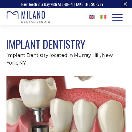
New Teeth in a Day with ALL-ON-4 | TAKE THE SURVEY
IMPLANT DENTISTRY
Implant Dentistry located in Murray Hill, New
York, NY