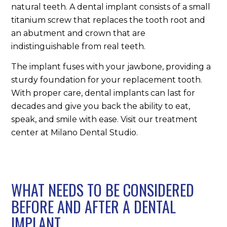
natural teeth. A dental implant consists of a small
titanium screw that replaces the tooth root and
an abutment and crown that are
indistinguishable from real teeth.
The implant fuses with your jawbone, providing a
sturdy foundation for your replacement tooth.
With proper care, dental implants can last for
decades and give you back the ability to eat,
speak, and smile with ease. Visit our treatment
center at Milano Dental Studio.
WHAT NEEDS TO BE CONSIDERED
BEFORE AND AFTER A DENTAL
IMPLANT