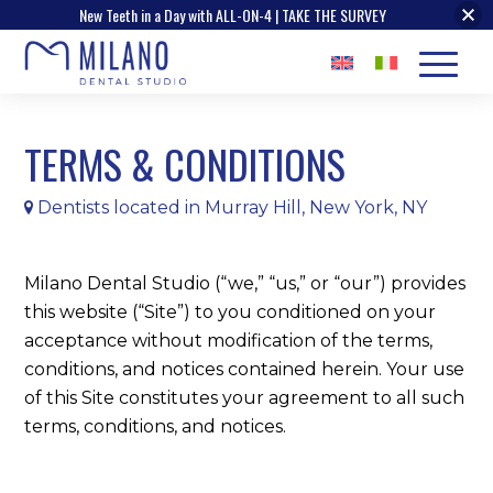
New Teeth in a Day with ALL-ON-4 | TAKE THE SURVEY
TERMS
&
CONDITIONS
Dentists located in Murray Hill, New York, NY
Milano Dental Studio (“we,” “us,” or “our”) provides
this website (“Site”) to you conditioned on your
acceptance without modification of the terms,
conditions, and notices contained herein. Your use
of this Site constitutes your agreement to all such
terms, conditions, and notices.