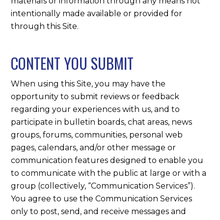
materials or information through any means not
intentionally made available or provided for
through this Site.
CONTENT YOU SUBMIT
When using this Site, you may have the
opportunity to submit reviews or feedback
regarding your experiences with us, and to
participate in bulletin boards, chat areas, news
groups, forums, communities, personal web
pages, calendars, and/or other message or
communication features designed to enable you
to communicate with the public at large or with a
group (collectively, “Communication Services”).
You agree to use the Communication Services
only to post, send, and receive messages and