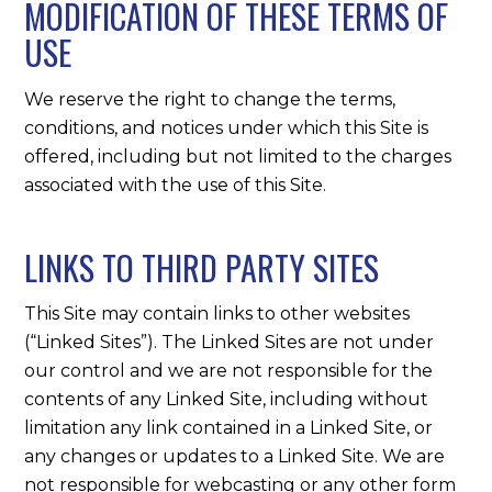
MODIFICATION OF THESE TERMS OF
USE
We reserve the right to change the terms,
conditions, and notices under which this Site is
offered, including but not limited to the charges
associated with the use of this Site.
LINKS TO THIRD PARTY SITES
This Site may contain links to other websites
(“Linked Sites”). The Linked Sites are not under
our control and we are not responsible for the
contents of any Linked Site, including without
limitation any link contained in a Linked Site, or
any changes or updates to a Linked Site. We are
not responsible for webcasting or any other form