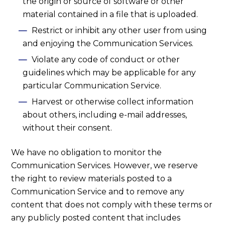
the origin or source of software or other
material contained in a file that is uploaded.
Restrict or inhibit any other user from using
and enjoying the Communication Services.
Violate any code of conduct or other
guidelines which may be applicable for any
particular Communication Service.
Harvest or otherwise collect information
about others, including e-mail addresses,
without their consent.
We have no obligation to monitor the
Communication Services. However, we reserve
the right to review materials posted to a
Communication Service and to remove any
content that does not comply with these terms or
any publicly posted content that includes