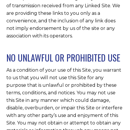
of transmission received from any Linked Site. We
are providing these links to you only as a
convenience, and the inclusion of any link does
not imply endorsement by us of the site or any
association with its operators.
NO UNLAWFUL OR PROHIBITED USE
As a condition of your use of this Site, you warrant
to us that you will not use this Site for any
purpose that is unlawful or prohibited by these
terms, conditions, and notices. You may not use
this Site in any manner which could damage,
disable, overburden, or impair this Site or interfere
with any other party’s use and enjoyment of this
Site. You may not obtain or attempt to obtain any