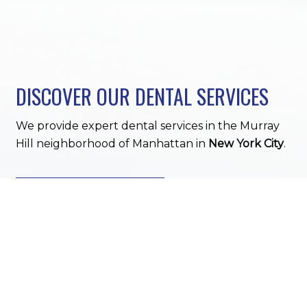
DISCOVER OUR DENTAL SERVICES
We provide expert dental services in the Murray
Hill neighborhood of Manhattan in
New York City
.
DENTAL SERVICES