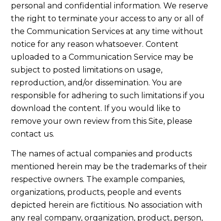
personal and confidential information. We reserve
the right to terminate your access to any or all of
the Communication Services at any time without
notice for any reason whatsoever. Content
uploaded to a Communication Service may be
subject to posted limitations on usage,
reproduction, and/or dissemination. You are
responsible for adhering to such limitations if you
download the content. If you would like to
remove your own review from this Site, please
contact us.
The names of actual companies and products
mentioned herein may be the trademarks of their
respective owners. The example companies,
organizations, products, people and events
depicted herein are fictitious. No association with
any real company, organization, product, person,