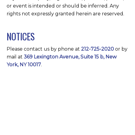
or event is intended or should be inferred. Any
rights not expressly granted herein are reserved.
NOTICES
Please contact us by phone at
212-725-2020
or by
mail at
369 Lexington Avenue, Suite 15 b, New
York, NY 10017
.