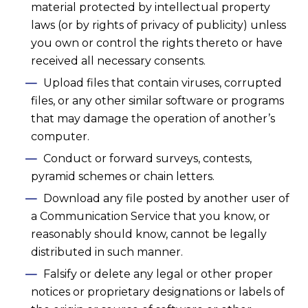
material protected by intellectual property
laws (or by rights of privacy of publicity) unless
you own or control the rights thereto or have
received all necessary consents.
Upload files that contain viruses, corrupted
files, or any other similar software or programs
that may damage the operation of another’s
computer.
Conduct or forward surveys, contests,
pyramid schemes or chain letters.
Download any file posted by another user of
a Communication Service that you know, or
reasonably should know, cannot be legally
distributed in such manner.
Falsify or delete any legal or other proper
notices or proprietary designations or labels of