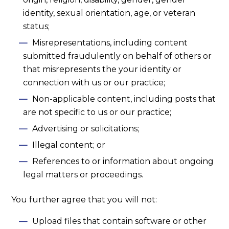
identity, sexual orientation, age, or veteran
status;
Misrepresentations, including content
submitted fraudulently on behalf of others or
that misrepresents the your identity or
connection with us or our practice;
Non-applicable content, including posts that
are not specific to us or our practice;
Advertising or solicitations;
Illegal content; or
References to or information about ongoing
legal matters or proceedings.
You further agree that you will not:
Upload files that contain software or other