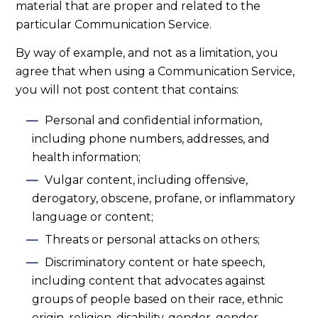
material that are proper and related to the
particular Communication Service.
By way of example, and not as a limitation, you
agree that when using a Communication Service,
you will not post content that contains:
Personal and confidential information,
including phone numbers, addresses, and
health information;
Vulgar content, including offensive,
derogatory, obscene, profane, or inflammatory
language or content;
Threats or personal attacks on others;
Discriminatory content or hate speech,
including content that advocates against
groups of people based on their race, ethnic
origin, religion, disability, gender, gender