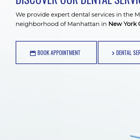
We provide expert dental services in the M
neighborhood of Manhattan in
New York C
BOOK APPOINTMENT
DENTAL SE