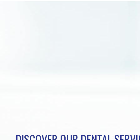
DISCOVER OUR DENTAL SERVI