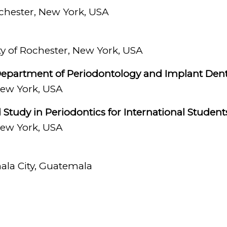
s of esthetic periodontal surgery, crown length
ochester, New York, USA
ng missing teeth with dental implants and surgi
 diseases.
ity of Rochester, New York, USA
 my strengths as a dentist has always been to be
, Department of Periodontology and Implant Dent
’s dental needs while also ensuring their well-be
 New York, USA
e in the treatment.”
tudy in Periodontics for International Student
e is not at the office, she enjoys taking long w
 New York, USA
ve discovering new coffee shops and small resta
ala City, Guatemala