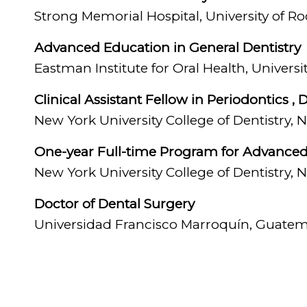
by mean
Strong Memorial Hospital, University of R
replaci
Advanced Education in General Dentistry
implant
Eastman Institute for Oral Health, Univers
“One of
Clinical Assistant Fellow in Periodontics 
patient
New York University College of Dentistry,
outcom
One-year Full-time Program for Advanced S
When sh
New York University College of Dentistry,
they lo
Doctor of Dental Surgery
Universidad Francisco Marroquín, Guatem