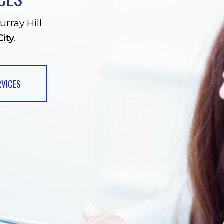
urray Hill
ity
.
RVICES