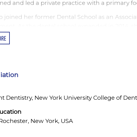
ed and led a private practice with a primary fo
o joined her former Dental School as an Associa
ment. As the dental school expanded in 2014, 
ntics and served as Program Director for two ye
ORE
k where she earned a degree in General Dentist
and later joined a Residency Program at Strong
to continue her career in Academia in the Unit
liation
Professions Education at the Warner School of 
currently an Adjunct Clinical Assistant Profess
Dentistry, New York University College of Dent
 Dentistry at New York University College of De
linical setting.
ducation
 Rochester, New York, USA
a is enjoys performing advanced general dentist
ound in Periodontics to improve the outcomes o