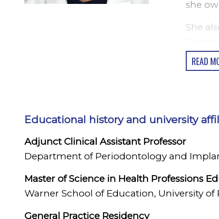
she own
She als
Depart
Periodo
READ M
New Yor
Health 
Hoping 
Educational history and university affi
Health 
Adjunct Clinical Assistant Professor
She is 
Department of Periodontology and Implant 
Implant
in the c
Master of Science in Health Professions E
Warner School of Education, University of
Dr. Lun
backgr
General Practice Residency