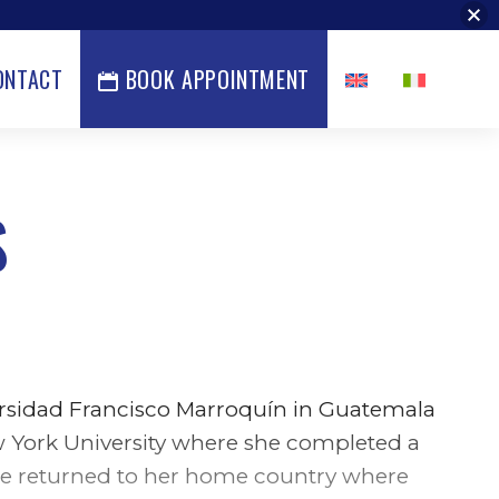
ONTACT
BOOK APPOINTMENT
S
ersidad Francisco Marroquín in Guatemala
w York University where she completed a
she returned to her home country where