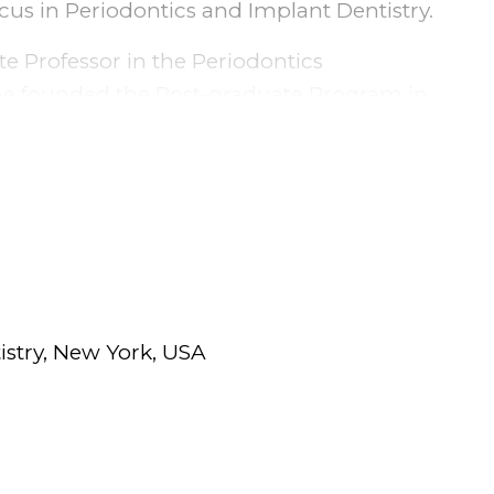
cus in Periodontics and Implant Dentistry.
te Professor in the Periodontics
she founded the Post-graduate Program in
ars. Dr. Luna then relocated to Rochester,
ry at The Eastman Institute for Oral
 Memorial Hospital.
ed States, she completed a Masters in
Education in Rochester.
or in the Department of Periodontology and
istry, New York, USA
ntistry where she teaches dental students
ry procedures as well utilizing her
f restorative and prosthetic procedures