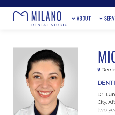
ABOUT
SERV
MI
Dentis
DENTI
Dr. Lu
City. A
two-ye