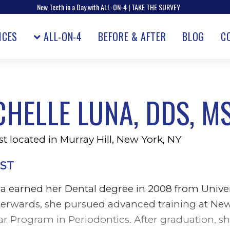
New Teeth in a Day with ALL-ON-4 | TAKE THE SURVEY
ICES
ALL-ON-4
BEFORE & AFTER
BLOG
C
CHELLE LUNA, DDS, M
t located in Murray Hill, New York, NY
ST
na earned her Dental degree in 2008 from Univ
fterwards, she pursued advanced training at Ne
ar Program in Periodontics. After graduation, 