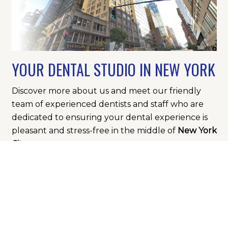
YOUR DENTAL STUDIO IN NEW YORK
Discover more about us and meet our friendly
team of experienced dentists and staff who are
dedicated to ensuring your dental experience is
pleasant and stress-free in the middle of
New York
City
.
BOOK APPOINTMENT