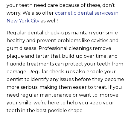
your teeth need care because of these, don’t
worry. We also offer
cosmetic dental services in
New York City
as well!
Regular dental check-ups maintain your smile
healthy and prevent problems like cavities and
gum disease. Professional cleanings remove
plaque and tartar that build up over time, and
fluoride treatments can protect your teeth from
damage. Regular check-ups also enable your
dentist to identify any issues before they become
more serious, making them easier to treat. If you
need regular maintenance or want to improve
your smile, we’re here to help you keep your
teeth in the best possible shape.