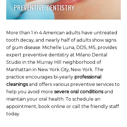
PREVENTIVE DENTISTRY
More than 1 in 4 American adults have untreated
tooth decay, and nearly half of adults show signs
of gum disease. Michelle Luna, DDS, MS, provides
expert preventive dentistry at Milano Dental
Studio in the Murray Hill neighborhood of
Manhattan in New York City, New York. The
practice encourages bi-yearly
professional
cleanings
and offers various preventive services to
help you avoid more
severe oral conditions
and
maintain your oral health. To schedule an
appointment, book online or call the friendly staff
today.