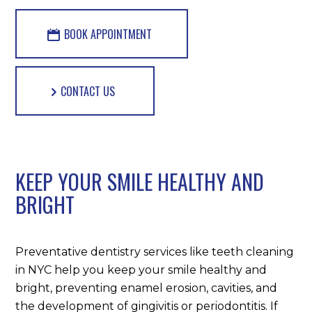
BOOK APPOINTMENT
CONTACT US
KEEP YOUR SMILE HEALTHY AND
BRIGHT
Preventative dentistry services like teeth cleaning
in NYC help you keep your smile healthy and
bright, preventing enamel erosion, cavities, and
the development of gingivitis or periodontitis. If