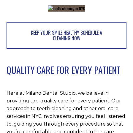
KEEP YOUR SMILE HEALTHY SCHEDULE A
CLEANING NOW
QUALITY CARE FOR EVERY PATIENT
Here at Milano Dental Studio, we believe in
providing top-quality care for every patient. Our
approach to teeth cleaning and other oral care
services in NYC involves ensuring you feel listened
to, guiding you through every procedure so that
you’re comfortable and confident in the care