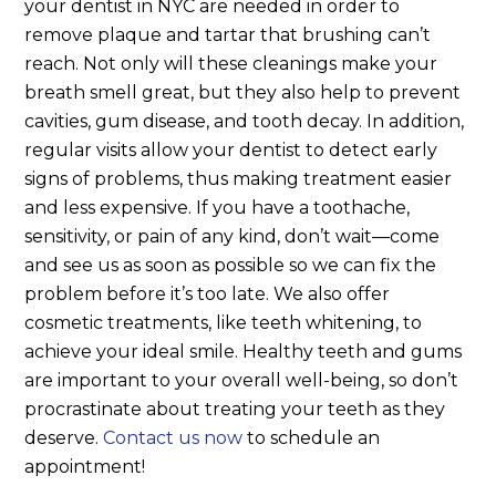
your dentist in NYC are needed in order to
remove plaque and tartar that brushing can’t
reach. Not only will these cleanings make your
breath smell great, but they also help to prevent
cavities, gum disease, and tooth decay. In addition,
regular visits allow your dentist to detect early
signs of problems, thus making treatment easier
and less expensive. If you have a toothache,
sensitivity, or pain of any kind, don’t wait—come
and see us as soon as possible so we can fix the
problem before it’s too late.
We also offer
cosmetic treatments, like teeth whitening, to
achieve your ideal smile. Healthy teeth and gums
are important to your overall well-being, so don’t
procrastinate about treating your teeth as they
deserve.
Contact us now
to schedule an
appointment!