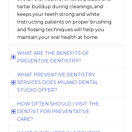
tartar buildup during cleanings, and
keeps your teeth strong and white.
Instructing patients on proper brushing
and flossing techniques will help you
maintain your oral health at home.
WHAT ARE THE BENEFITS OF
PREVENTIVE DENTISTRY?
WHAT PREVENTIVE DENTISTRY
SERVICES DOES MILANO DENTAL
STUDIO OFFER?
HOW OFTEN SHOULD I VISIT THE
DENTIST FOR PREVENTATIVE
CARE?