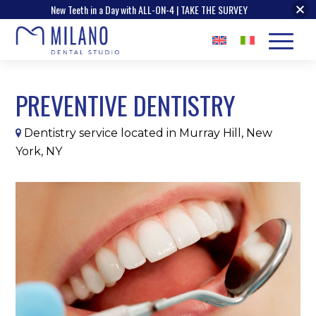
New Teeth in a Day with ALL-ON-4 | TAKE THE SURVEY
PREVENTIVE DENTISTRY
Dentistry service located in Murray Hill, New
York, NY