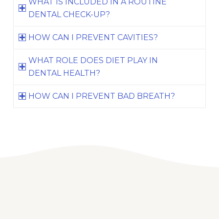
WHAT IS INCLUDED IN A ROUTINE
DENTAL CHECK-UP?
HOW CAN I PREVENT CAVITIES?
WHAT ROLE DOES DIET PLAY IN
DENTAL HEALTH?
HOW CAN I PREVENT BAD BREATH?