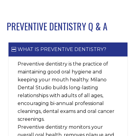
PREVENTIVE DENTISTRY Q
&
A
WHAT IS PREVENTIVE DENTISTRY?
Preventive dentistry is the practice of
maintaining good oral hygiene and
keeping your mouth healthy. Milano
Dental Studio builds long-lasting
relationships with adults of all ages,
encouraging bi-annual professional
cleanings, dental exams and oral cancer
screenings.
Preventive dentistry monitors your
overall oral health, removes plaque and