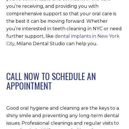
you’re receiving, and providing you with
comprehensive support so that your oral care is
the best it can be moving forward. Whether
you’re interested in teeth cleaning in NYC or need
further support, like
dental implants in New York
City
, Milano Dental Studio can help you.
CALL NOW TO SCHEDULE AN
APPOINTMENT
Good oral hygiene and cleaning are the keys to a
shiny smile and preventing any long-term dental
issues. Professional cleanings and regular visits to