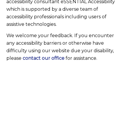
accessibility consultant eSSENTIAL Accessibility
which is supported by a diverse team of
accessibility professionals including users of
assistive technologies.
We welcome your feedback. If you encounter
any accessibility barriers or otherwise have
difficulty using our website due your disability,
please
contact our office
for assistance.