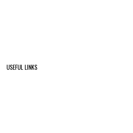
USEFUL LINKS
ABOUT US
DENTAL SERVICES
ALL-ON-4 PROBLEMS
ALL-ON-4 BEFORE & AFTER
ALL-ON-4 PUBLICATIONS
ALL-ON-4 FAQ