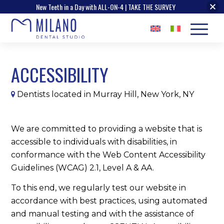
New Teeth in a Day with ALL-ON-4 | TAKE THE SURVEY
ACCESSIBILITY
Dentists located in Murray Hill, New York, NY
We are committed to providing a website that is
accessible to individuals with disabilities, in
conformance with the Web Content Accessibility
Guidelines (WCAG) 2.1, Level A & AA.
To this end, we regularly test our website in
accordance with best practices, using automated
and manual testing and with the assistance of