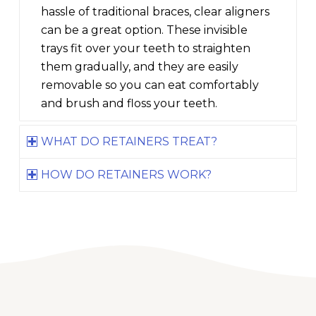
hassle of traditional braces, clear aligners
can be a great option. These invisible
trays fit over your teeth to straighten
them gradually, and they are easily
removable so you can eat comfortably
and brush and floss your teeth.
WHAT DO RETAINERS TREAT?
HOW DO RETAINERS WORK?