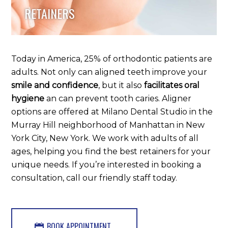
RETAINERS
Today in America, 25% of orthodontic patients are
adults. Not only can aligned teeth improve your
smile and confidence
, but it also
facilitates oral
hygiene
an can prevent tooth caries. Aligner
options are offered at Milano Dental Studio in the
Murray Hill neighborhood of Manhattan in New
York City, New York. We work with adults of all
ages, helping you find the best retainers for your
unique needs. If you’re interested in booking a
consultation, call our friendly staff today.
BOOK APPOINTMENT