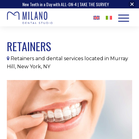
New Teeth in a Day with ALL-ON-4 | TAKE THE SURVEY
RETAINERS
Retainers and dental services located in Murray
Hill, New York, NY