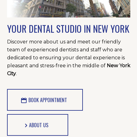
YOUR DENTAL STUDIO IN NEW YORK
Discover more about us and meet our friendly
team of experienced dentists and staff who are
dedicated to ensuring your dental experience is
pleasant and stress-free in the middle of
New York
City
.
BOOK APPOINTMENT
ABOUT US