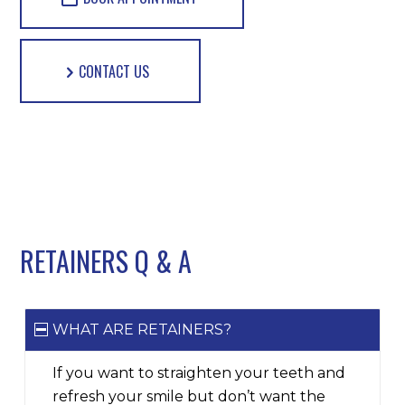
CONTACT US
RETAINERS Q
&
A
WHAT ARE RETAINERS?
If you want to straighten your teeth and
refresh your smile but don’t want the